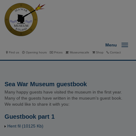
Menu
Find us
Opening hours
Prices
Museumscafe
Shop
Contact
Sea War Museum guestbook
Many happy guests have visited the museum in the first year.
Many of the guests have written in the museum's guest book.
We would like to share it with you:
Guestbook part 1
Hent fil
(10125 Kb)