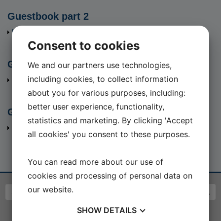
Guestbook part 2
Hent fil
(6255 Kb)
Consent to cookies
Guestbook part 3
We and our partners use technologies,
including cookies, to collect information
Hent fil
(8086 Kb)
about you for various purposes, including:
better user experience, functionality,
Guestbook part 4
statistics and marketing. By clicking 'Accept
Hent fil
(8788 Kb)
all cookies' you consent to these purposes.
You can read more about our use of
cookies and processing of personal data on
our website.
SHOW
DETAILS