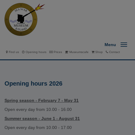
Menu
Find us
Opening hours
Prices
Museumscafe
Shop
Contact
Opening hours 2026
Spring season - February 7 - May 31
Open every day from 10.00 - 16.00
Summer season - June 1 - August 31
Open every day from 10.00 - 17.00