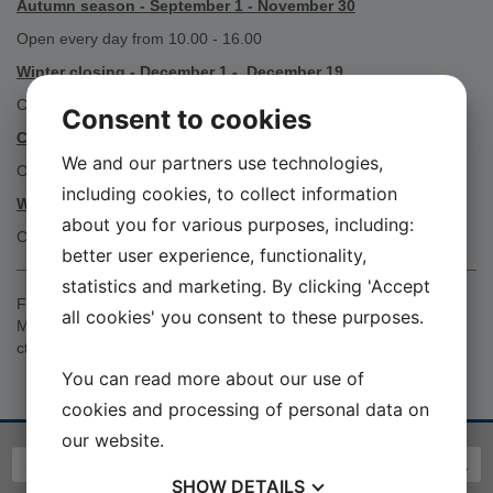
Autumn season - September 1 - November 30
Open every day from 10.00 - 16.00
Winter closing - December 1 - December 19
CLOSED
Consent to cookies
Christmas Season - 26 - December 30
We and our partners use technologies,
Open on individual days from 10.00 - 16.00
including cookies, to collect information
Winter closing - December 31 - February 7 2027
about you for various purposes, including:
CLOSED
better user experience, functionality,
statistics and marketing. By clicking 'Accept
For openings outside the museum's opening hours, contact
all cookies' you consent to these purposes.
Museumcruator Christian Toftgaard, E-mail
cto@seawarmuseum.dk
You can read more about our use of
cookies and processing of personal data on
our website.
SHOW
DETAILS