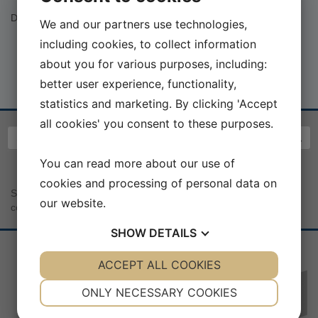
Dalhusforlag V/ Benny Boysen:
http://dalhusforlag.dk/index.html
We and our partners use technologies,
including cookies, to collect information
about you for various purposes, including:
better user experience, functionality,
statistics and marketing. By clicking 'Accept
all cookies' you consent to these purposes.
You can read more about our use of
cookies and processing of personal data on
Sea War Museum Jutland | Kystcentervej 11 | 7680 Thyborøn |
our website.
contact@seawarmuseum.dk
SHOW
DETAILS
YES
ACCEPT ALL COOKIES
NO
YES
NO
NECESSARY
PREFERENCES
ONLY NECESSARY COOKIES
Sponsorer:
YES
NO
YES
NO