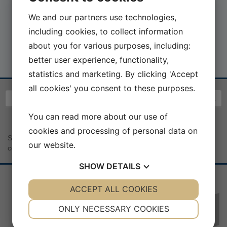
We and our partners use technologies,
including cookies, to collect information
about you for various purposes, including:
better user experience, functionality,
statistics and marketing. By clicking 'Accept
all cookies' you consent to these purposes.
You can read more about our use of
cookies and processing of personal data on
Sea War Museum Jutland | Kystcentervej 11 | 7680 Thyborøn |
our website.
contact@seawarmuseum.dk
SHOW
DETAILS
YES
ACCEPT ALL COOKIES
NO
YES
NO
NECESSARY
PREFERENCES
ONLY NECESSARY COOKIES
Sponsorer:
YES
NO
YES
NO