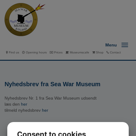
Menu
Find us
Opening hours
Prices
Museumscafe
Shop
Contact
Nyhedsbrev fra Sea War Museum
Nyhedsbrev Nr. 1 fra Sea War Museum udsendt
læs den
her
tilmeld nyhedsbrev
her
Consent to cookies